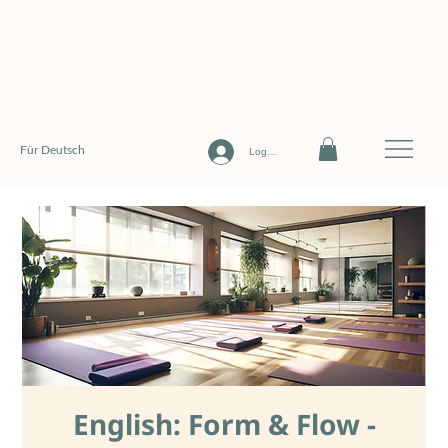
Für Deutsch
Log In
English: Form & Flow -