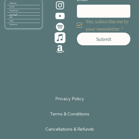
Programs
Events
Experiences
About
Blog
Yes, subscribe me to 
FAQ's
Contact Us
your newsletter.
*
Submit
Terms & Conditions
Cancellations & Refunds