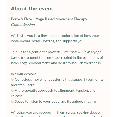
About the event
Form & Flow – Yoga-Based Movement Therapy
Online Session
We invite you to a therapeutic exploration of how your 
body moves, holds, softens, and supports you.
Join us for a gentle yet powerful  of 
Form & Flow
, a yoga-
based movement therapy class rooted in the principles of 
ISVA Yoga, embodiment, and neuromuscular awareness.
We will explore:
✨ Conscious movement patterns that support your joints 
and stabilizers
✨ A therapeutic approach to alignment, tension, and 
release
✨ Space to listen to your body and its unique rhythm
Whether you are recovering from stress, seeking deeper 