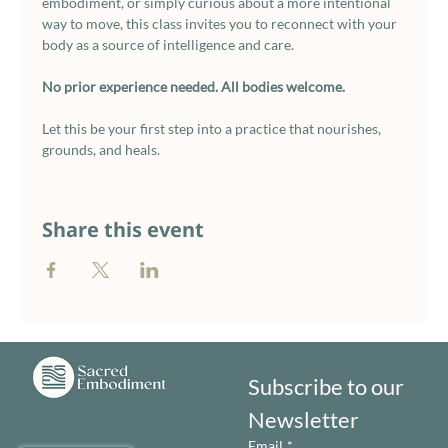
embodiment, or simply curious about a more intentional 
way to move, this class invites you to reconnect with your 
body as a source of intelligence and care.
No prior experience needed. All bodies welcome. 
Let this be your first step into a practice that nourishes, 
grounds, and heals.
Share this event
Subscribe to our 
Newsletter
Email
*