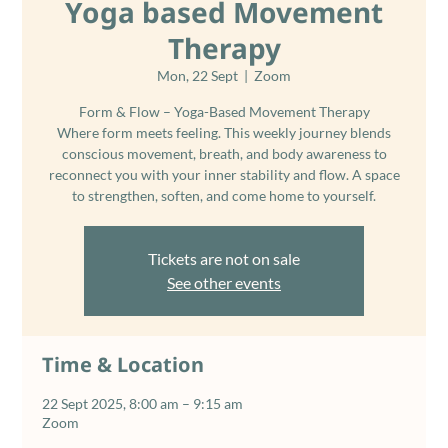
Yoga based Movement
Therapy
Mon, 22 Sept
  |  
Zoom
Form & Flow – Yoga-Based Movement Therapy
Where form meets feeling. This weekly journey blends
conscious movement, breath, and body awareness to
reconnect you with your inner stability and flow. A space
Tickets are not on sale
See other events
Time & Location
22 Sept 2025, 8:00 am – 9:15 am
Zoom