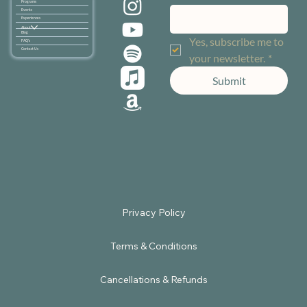
Programs
Events
Experiences
About
Blog
Yes, subscribe me to 
FAQ's
Contact Us
your newsletter.
*
Submit
Terms & Conditions
Cancellations & Refunds