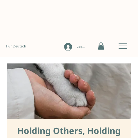
Für Deutsch
Log In
Holding Others, Holding