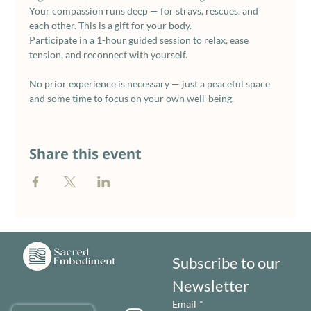
Your compassion runs deep — for strays, rescues, and 
each other. This is a gift for your body.
Participate in a 1-hour guided session to relax, ease 
tension, and reconnect with yourself. 
No prior experience is necessary — just a peaceful space 
and some time to focus on your own well-being.
Share this event
Subscribe to our 
Newsletter
Email
*