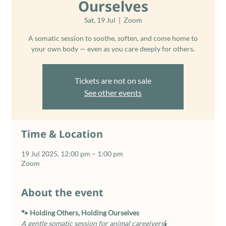
Ourselves
Sat, 19 Jul
  |  
Zoom
A somatic session to soothe, soften, and come home to
your own body — even as you care deeply for others.
Tickets are not on sale
See other events
Time & Location
19 Jul 2025, 12:00 pm – 1:00 pm
Zoom
About the event
🐾 Holding Others, Holding Ourselves
A gentle somatic session for animal caregivers
🕯️