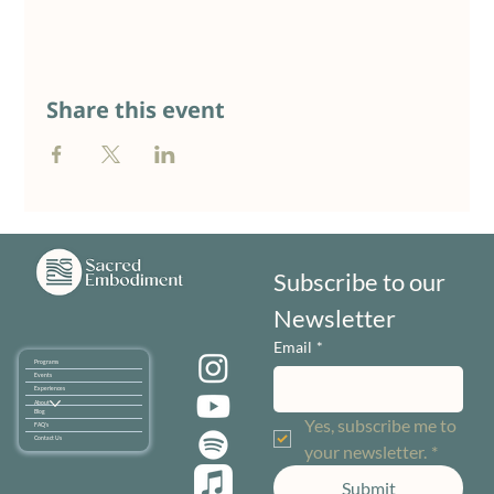
Share this event
Subscribe to our 
Newsletter
Email
*
Programs
Events
Experiences
About
Blog
Yes, subscribe me to 
FAQ's
Contact Us
your newsletter.
*
Submit