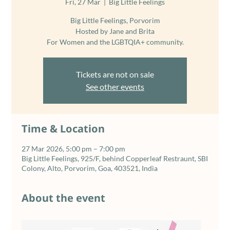
Fri, 27 Mar
  |  
Big Little Feelings
Big Little Feelings, Porvorim
Hosted by Jane and Brita
For Women and the LGBTQIA+ community.
Tickets are not on sale
See other events
Time & Location
27 Mar 2026, 5:00 pm – 7:00 pm
Big Little Feelings, 925/F, behind Copperleaf Restraunt, SBI
Colony, Alto, Porvorim, Goa, 403521, India
About the event