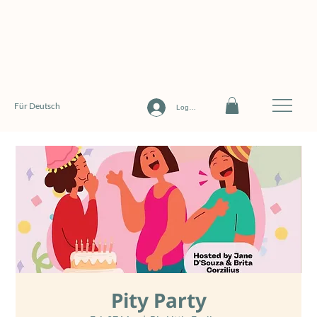
Für Deutsch
Log In
Pity Party