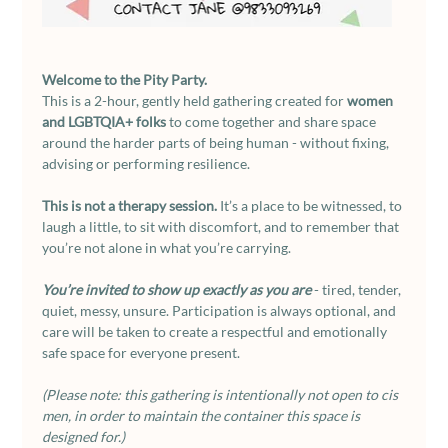
Welcome to the Pity Party.
This is a 2-hour, gently held gathering created for 
women 
and LGBTQIA+ folks
 to come together and share space 
around the harder parts of being human - without fixing, 
advising or performing resilience.
This is not a therapy session. 
It’s a place to be witnessed, to 
laugh a little, to sit with discomfort, and to remember that 
you’re not alone in what you’re carrying.
You’re invited to show up exactly as you are
 - tired, tender, 
quiet, messy, unsure. Participation is always optional, and 
care will be taken to create a respectful and emotionally 
safe space for everyone present.
(Please note: this gathering is intentionally not open to cis 
men, in order to maintain the container this space is 
designed for.)