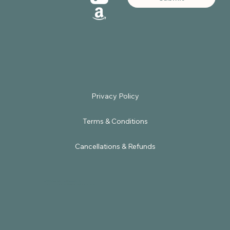
Terms & Conditions
Cancellations & Refunds
© 2025 by Sacred Embodiment.
Powered by
Satbir Nagpal Digital Solutions