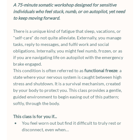
A 75-minute somatic workshop designed for sensitive 
individuals who feel stuck, numb, or on autopilot, yet need 
to keep moving forward.
There is a unique kind of fatigue that sleep, vacations, or 
"self-care" do not quite alleviate. Externally, you manage 
tasks, reply to messages, and fulfil work and social 
obligations. Internally, you might feel numb, frozen, or as 
if you are navigating life on autopilot with the emergency 
brake engaged.
This condition is often referred to as 
functional freeze
: a 
state where your nervous system is caught between high 
stress and shutdown. It is a survival mechanism, created 
by your body to protect you. This class provides a gentle, 
guided environment to begin easing out of this pattern; 
softly, through the body.
This class is for you if...
You feel worn out but find it difficult to truly rest or 
disconnect, even when…