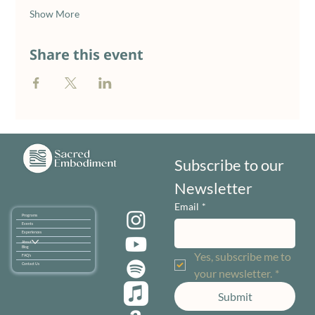
Show More
Share this event
Subscribe to our 
Newsletter
Email
*
Programs
Events
Experiences
About
Blog
Yes, subscribe me to 
FAQ's
Contact Us
your newsletter.
*
Submit