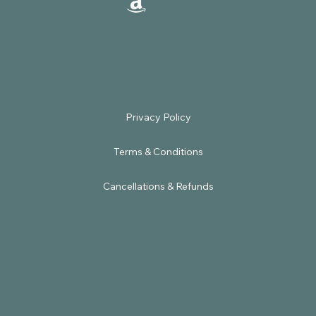
Terms & Conditions
Cancellations & Refunds
© 2025 by Sacred Embodiment.
Powered by
Satbir Nagpal Digital Solutions