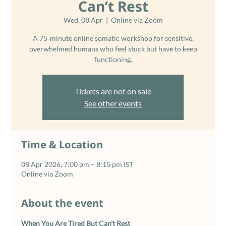
Can’t Rest
Wed, 08 Apr
  |  
Online via Zoom
A 75‑minute online somatic workshop for sensitive,
overwhelmed humans who feel stuck but have to keep
functioning.
Tickets are not on sale
See other events
Time & Location
08 Apr 2026, 7:00 pm – 8:15 pm IST
Online via Zoom
About the event
When You Are Tired But Can’t Rest