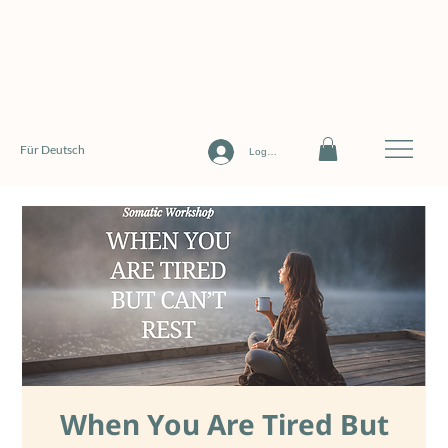
Für Deutsch
Log In
When You Are Tired But