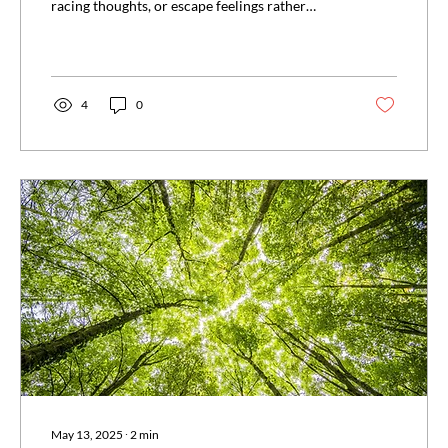
racing thoughts, or escape feelings rather
than...
4
0
May 13, 2025
∙
2
min