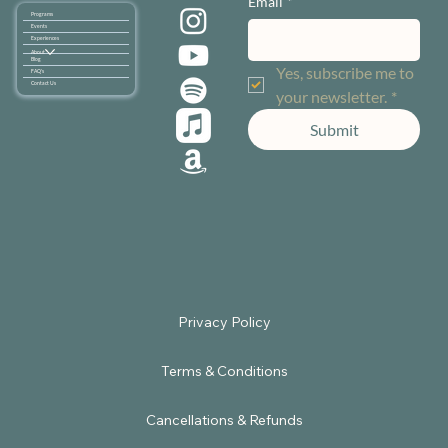
Email
*
Programs
Events
Experiences
About
Blog
Yes, subscribe me to 
FAQ's
Contact Us
your newsletter.
*
Submit
Terms & Conditions
Cancellations & Refunds