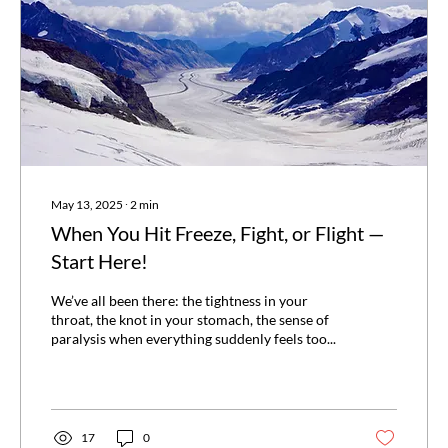
May 13, 2025
∙
2
min
When You Hit Freeze, Fight, or Flight —
Start Here!
We’ve all been there: the tightness in your
throat, the knot in your stomach, the sense of
paralysis when everything suddenly feels too...
17
0