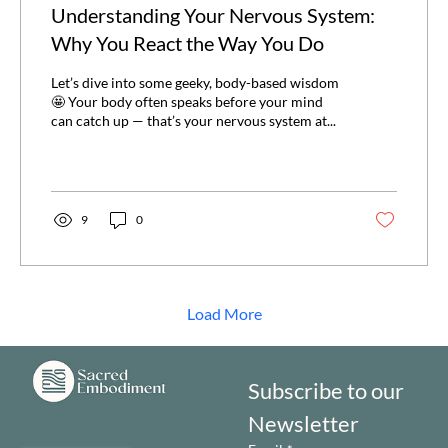
Understanding Your Nervous System:
Why You React the Way You Do
Let’s dive into some geeky, body-based wisdom
🤩 Your body often speaks before your mind
can catch up — that’s your nervous system at...
9
0
Load More
Subscribe to our 
Newsletter