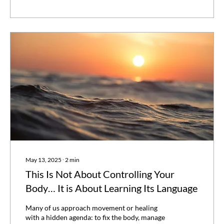
May 13, 2025
∙
2
min
This Is Not About Controlling Your
Body… It is About Learning Its Language
Many of us approach movement or healing
with a hidden agenda: to fix the body, manage