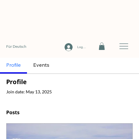
Für Deutsch
Log In
Profile
Events
Profile
Join date: May 13, 2025
Posts