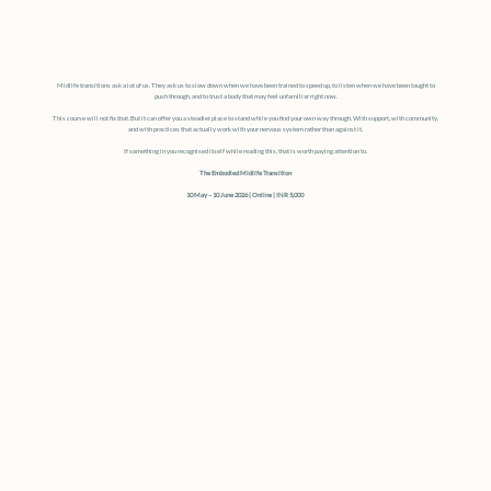
Midlife transitions ask a lot of us. They ask us to slow down when we have been trained to speed up, to listen when we have been taught to
push through, and to trust a body that may feel unfamiliar right now.
This course will not fix that. But it can offer you a steadier place to stand while you find your own way through. With support, with community,
and with practices that actually work with your nervous system rather than against it.
If something in you recognised itself while reading this, that is worth paying attention to.
The Embodied Midlife Transition
10 May – 10 June 2026 | Online | INR 5,000