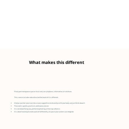
What makes this different
Many perimenopause spaces focus only on symptoms, information, or solutions.
This course includes education, but the heart of it is different:
It helps you feel your way into a more supportive relationship with your body, not just think about it
The work is gentle, practical, and trauma-aware
It is not about fixing you, performing healing, or forcing catharsis
It is about learning to meet yourself differently, at a pace your system can integrate