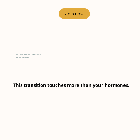
If you feel unlike yourself lately,
you are not alone.
This transition touches more than your hormones.