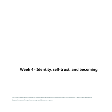
Week 4 - Identity, self-trust, and becoming
This final week supports integration. We explore midlife not only as disruption, but also as threshold. A place where deeper truth,
boundaries, and self-respect can emerge and take up more space.