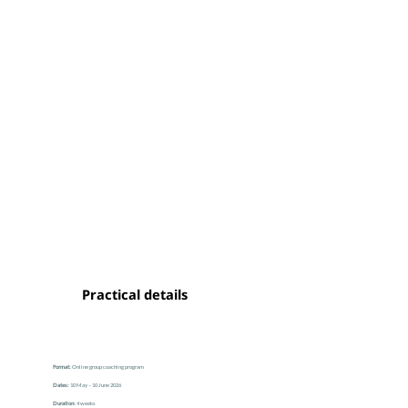
Practical details
Format:
Online group coaching program
Dates:
10 May – 10 June 2026
Duration:
4 weeks