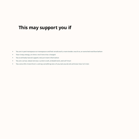
This may support you if
You are in perimenopause or menopause and feel emotionally more tender, reactive, or overwhelmed than before
Your sleep, energy, or stress resilience has changed
You want body-based support, not just more information
You are curious about nervous system work, embodiment, and self-trust
You sense this transition is asking something new of you, but you do not yet know how to listen