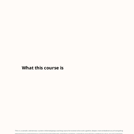
What this course is
This is a somatic and nervous-system-informed group coaching course for women who want a gentler, deeper, more embodied way of navigating
perimenopause and menopause. Instead of pushing through, overriding symptoms, or treating yourself like a problem to solve, you will learn how