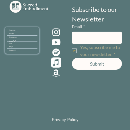
Subscribe to our 
Newsletter
Email
*
Programs
Events
Experiences
About
Blog
Yes, subscribe me to 
FAQ's
Contact Us
your newsletter.
*
Submit