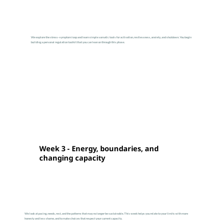
We explore the stress–symptom loop and learn simple somatic tools for activation, restlessness, anxiety, and shutdown. You begin
building a personal regulation toolkit that you can lean on through this phase.
Week 3 - Energy, boundaries, and
changing capacity
We look at pacing, needs, rest, and the patterns that may no longer be sustainable. This week helps you relate to your limits with more
honesty and less shame, and to make choices that respect your current capacity.