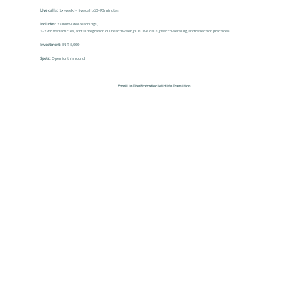
Live calls:
1x weekly live call, 60–90 minutes
Includes:
2 short video teachings,
1–2 written articles, and 1 integration quiz each week, plus live calls, peer co-sensing, and reflection practices
Investment:
INR
5,000
Spots:
Open for this round
Enroll in The Embodied Midlife Transition