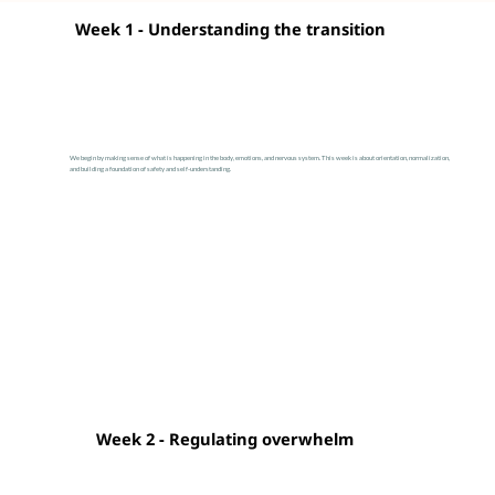
Week 1 - Understanding the transition
We begin by making sense of what is happening in the body, emotions, and nervous system. This week is about orientation, normalization,
and building a foundation of safety and self-understanding.
Week 2 - Regulating overwhelm