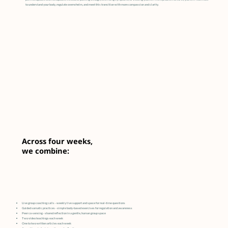
to understand your body, regulate overwhelm, and meet this transition with more compassion and clarity.
Across four weeks,
we combine:
Live group coaching calls - weekly live support and space for real-time questions
Guided somatic practices - simple body-based exercises for regulation and awareness
Peer co-sensing - shared reflection in a gentle, human group space
Two video teachings each week
One to two written articles each week