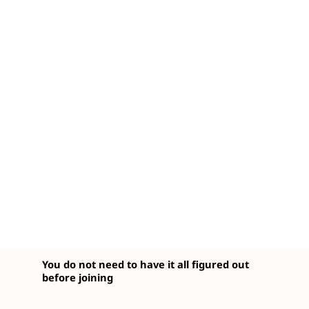
You do not need to have it all figured out
before joining