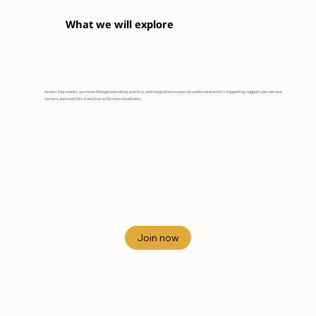
What we will explore
Across four weeks, we move through education, practice, and integration so you can understand what is happening, support your nervous
system, and meet this transition with more steadiness.