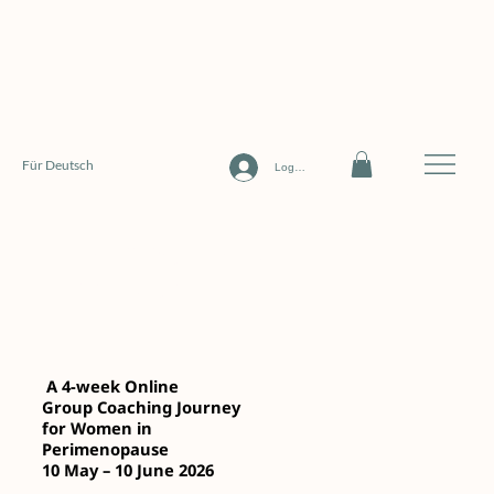
Für Deutsch
Log In
The Embodied Midlife
Transition
A 4-week Online
Group Coaching Journey
for Women in
Perimenopause
10 May – 10 June 2026