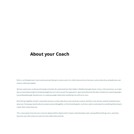
About your Coach
Brita is an Embodiment-Coach and movement therapist whose work sits at the intersection of nervous system education, embodiment, and
trauma-informed support.
She has spent years working with people who feel disconnected from their bodies. Whether through chronic stress, life transitions, or simply
the accumulated weight of not being taught how to listen inward. Her approach is quiet and unhurried. She does not believe in pushing people
toward breakthrough. She believes in creating enough safety that something can shift on its own.
Brita brings together somatic movement, nervous system education, and coaching in spaces that feel clear, human, and free of performance
pressure. Her groups tend to attract women who are thoughtful, a little tired of generic wellness advice, and ready for something that actually
meets them where they are.
This course grew from her own curiosity about midlife. About what it means when the body starts asking different things of us, and what
becomes possible when we learn to listen rather than override.