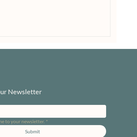
our Newsletter
me to your newsletter.
*
Submit