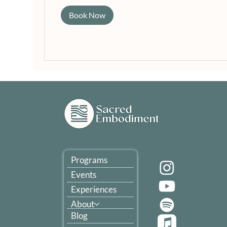
Book Now
Programs
Events
Experiences
About
Blog