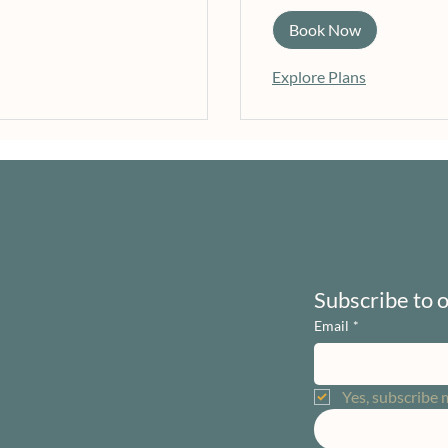
Book Now
Explore Plans
Subscribe to 
Email
*
Yes, subscribe 