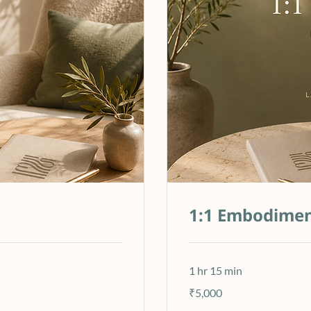
1:1 Embodimen
1 hr 15 min
5,000
₹5,000
Indian
rupees