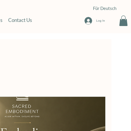
Für Deutsch
s
Contact Us
Log In