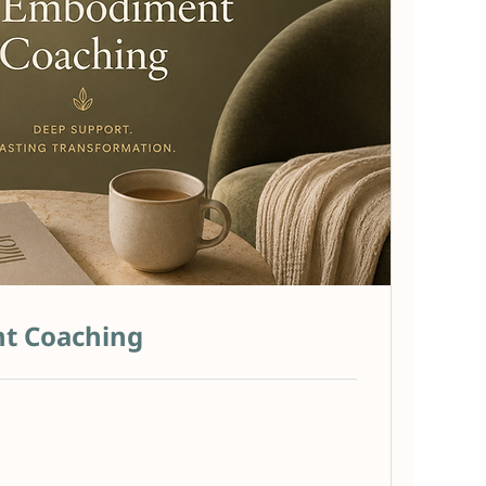
t Coaching