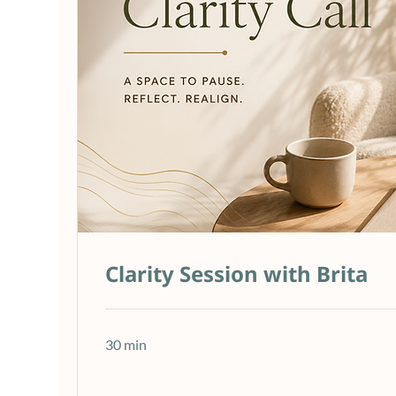
Clarity Session with Brita
30 min