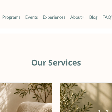
Programs
Events
Experiences
About
Blog
FAQ'
Our Services