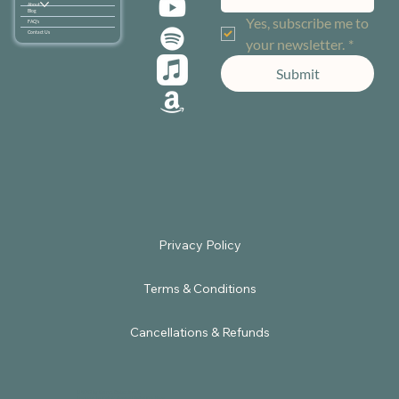
About
Blog
Yes, subscribe me to 
FAQ's
Contact Us
your newsletter.
*
Submit
Terms & Conditions
Cancellations & Refunds
© 2025 by Sacred Embodiment.
Powered by
Satbir Nagpal Digital Solutions