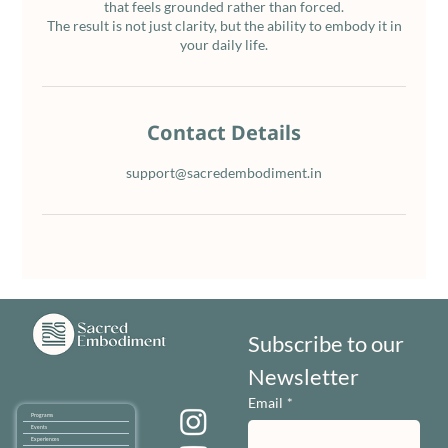
that feels grounded rather than forced.
The result is not just clarity, but the ability to embody it in
your daily life.
Contact Details
support@sacredembodiment.in
Subscribe to our 
Newsletter
Email
*
Programs
Events
Experiences