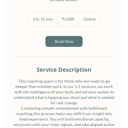
5,000
Indian
1 hr 15 min
1
₹5,000
Online
rupees
h
1
5
m
Book Now
i
n
Service Description
This coaching space is for those who are ready to go
deeper than mindset work. In our 1:1 sessions, we work
with the intelligence of your body and nervous system to
understand what is keeping you stuck and what is needed
for real change.
Combining somatic embodiment with fulfillment
coaching, this process helps you shift from insight into
lived experience. You will build emotional capacity,
reconnect with your inner signals, and take aligned action