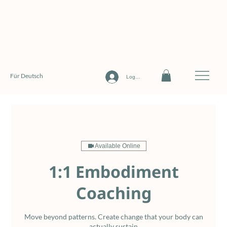
Für Deutsch
Log In
Available Online
1:1 Embodiment
Coaching
Move beyond patterns. Create change that your body can
actually sustain