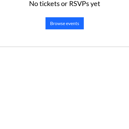
No tickets or RSVPs yet
Browse events