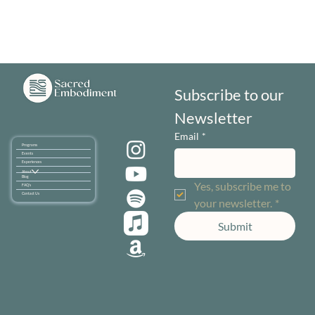
Subscribe to our 
Newsletter
Email
*
Programs
Events
Experiences
About
Blog
Yes, subscribe me to 
FAQ's
Contact Us
your newsletter.
*
Submit