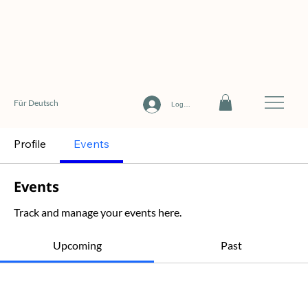
Für Deutsch
Log In
Profile
Events
Events
Track and manage your events here.
Upcoming
Past