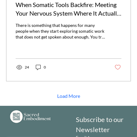
When Somatic Tools Backfire: Meeting
Your Nervous System Where It Actually
Is
There is something that happens for many
people when they start exploring somatic work
that does not get spoken about enough. You try
a practice that everyone seems to swear by,
maybe something like shaking, a specific breath
pattern, or one of those short “release”
exercises that are everywhere right now, and
instead of feeling more settled, your system
24
0
gets louder. Thoughts speed up, your chest
tightens, or there is just this sense of irritation
or overwhelm that was not there before. Or...
Load More
Subscribe to our 
Newsletter