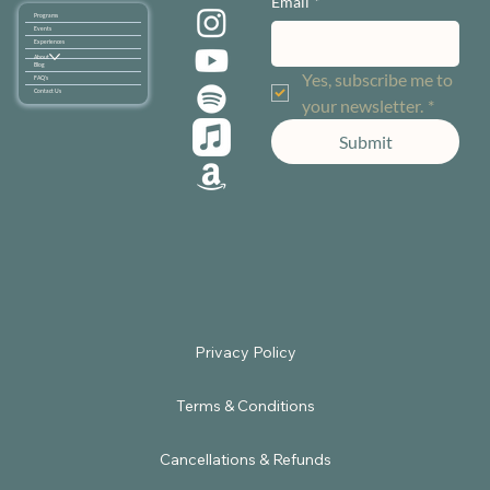
Email
*
Programs
Events
Experiences
About
Blog
Yes, subscribe me to 
FAQ's
Contact Us
your newsletter.
*
Submit
Terms & Conditions
Cancellations & Refunds