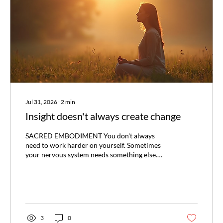
Jul 31, 2026
∙
2
min
Insight doesn't always create change
SACRED EMBODIMENT You don't always
need to work harder on yourself. Sometimes
your nervous system needs something else.
One of the biggest misconceptions about
personal growth is that more insight
automatically leads to more change. It doesn't.
You can understand exactly why you react the
way you do. You can know where a pattern
comes from, recognise it while it's happening,
3
0
and still find yourself doing the same thing