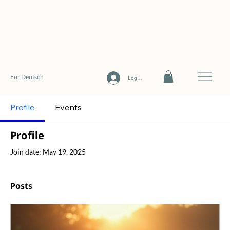
Für Deutsch
Log In
Profile
Events
Profile
Join date: May 19, 2025
Posts