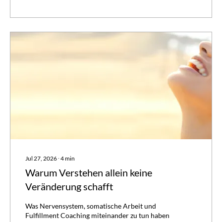
again. Not because you're failing. Because
understanding and change are...
Jul 27, 2026
∙
4
min
Warum Verstehen allein keine
Veränderung schafft
Was Nervensystem, somatische Arbeit und
Fulfillment Coaching miteinander zu tun haben